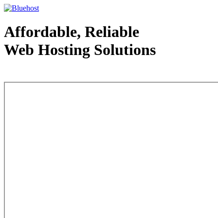
Affordable, Reliable
Web Hosting Solutions
Web Hosting - courtesy of www.bluehost.com